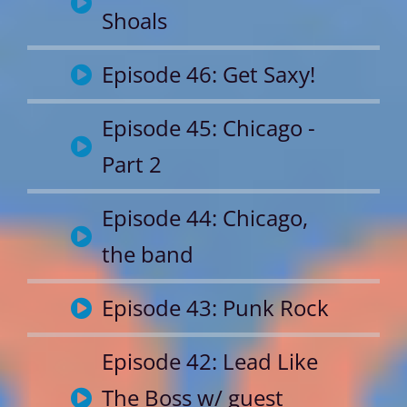
Shoals
Episode 46: Get Saxy!
Episode 45: Chicago -
Part 2
Episode 44: Chicago,
the band
Episode 43: Punk Rock
Episode 42: Lead Like
The Boss w/ guest