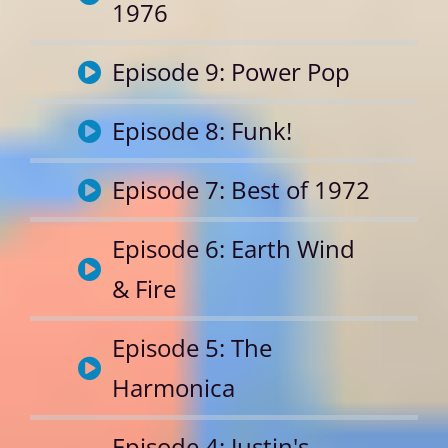
1976
Episode 9: Power Pop
Episode 8: Funk!
Episode 7: Best of 1972
Episode 6: Earth Wind
& Fire
Episode 5: The
Harmonica
Episode 4: Justin's