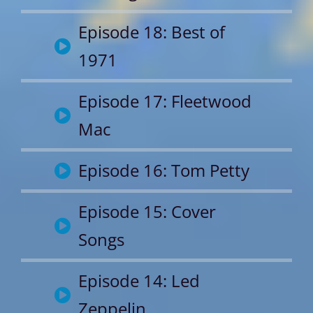
Episode 18: Best of
1971
Episode 17: Fleetwood
Mac
Episode 16: Tom Petty
Episode 15: Cover
Songs
Episode 14: Led
Zeppelin