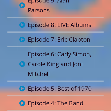
Episode 9: Alan
Parsons
Episode 8: LIVE Albums
Episode 7: Eric Clapton
Episode 6: Carly Simon,
Carole King and Joni
Mitchell
Episode 5: Best of 1970
Episode 4: The Band