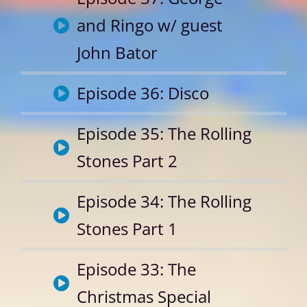
and Ringo w/ guest
John Bator
Episode 36: Disco
Episode 35: The Rolling
Stones Part 2
Episode 34: The Rolling
Stones Part 1
Episode 33: The
Christmas Special