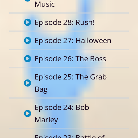
Music
Episode 28: Rush!
Episode 27: Halloween
Episode 26: The Boss
Episode 25: The Grab
Bag
Episode 24: Bob
Marley
Episode 23: Battle of