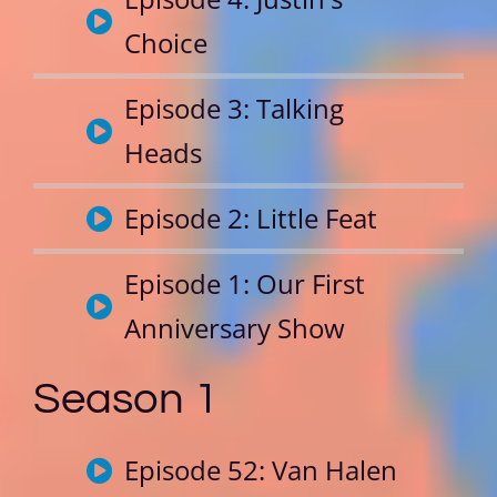
Choice
Episode 3: Talking
Heads
Episode 2: Little Feat
Episode 1: Our First
Anniversary Show
Season 1
Episode 52: Van Halen