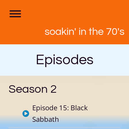
Skip
to
content
Toggle menu visibility.
soakin' in the 70's
Episodes
Season 2
Episode 15: Black
Sabbath