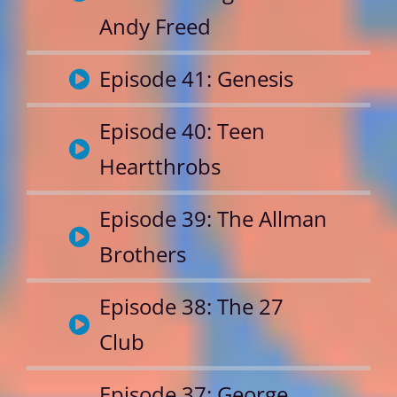
Andy Freed
Episode 41: Genesis
Episode 40: Teen
Heartthrobs
Episode 39: The Allman
Brothers
Episode 38: The 27
Club
Episode 37: George