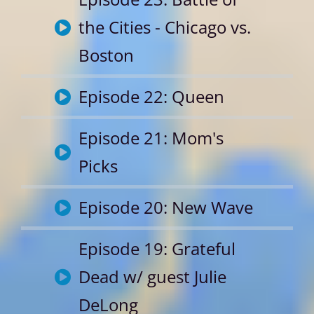
the Cities - Chicago vs.
Boston
Episode 22: Queen
Episode 21: Mom's
Picks
Episode 20: New Wave
Episode 19: Grateful
Dead w/ guest Julie
DeLong