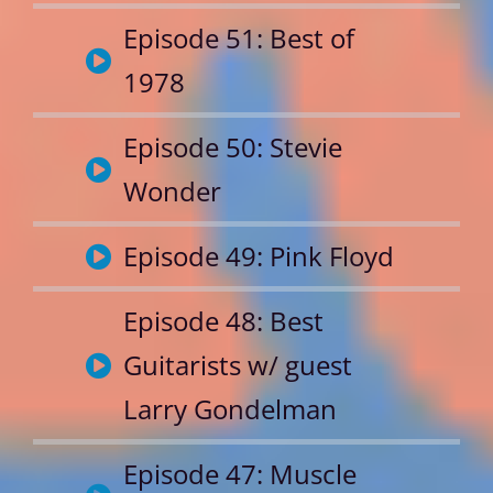
Episode 51: Best of
1978
Episode 50: Stevie
Wonder
Episode 49: Pink Floyd
Episode 48: Best
Guitarists w/ guest
Larry Gondelman
Episode 47: Muscle