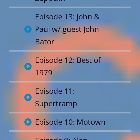
Episode 13: John &
Paul w/ guest John
Bator
Episode 12: Best of
1979
Episode 11:
Supertramp
Episode 10: Motown