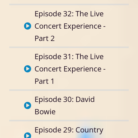
Episode 32: The Live
Concert Experience -
Part 2
Episode 31: The Live
Concert Experience -
Part 1
Episode 30: David
Bowie
Episode 29: Country