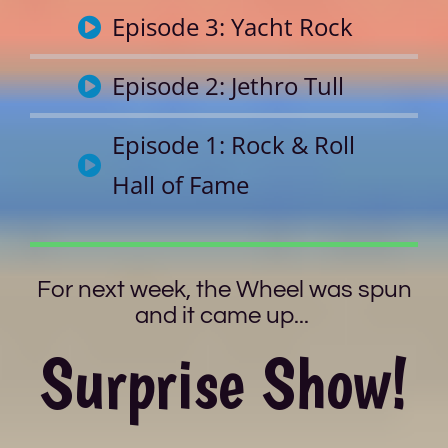
Episode 3: Yacht Rock
Episode 2: Jethro Tull
Episode 1: Rock & Roll
Hall of Fame
For next week, the Wheel was spun
and it came up...
Surprise Show!