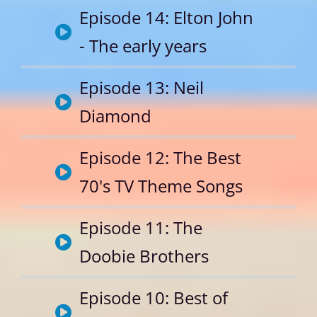
Episode 14: Elton John
- The early years
Episode 13: Neil
Diamond
Episode 12: The Best
70's TV Theme Songs
Episode 11: The
Doobie Brothers
Episode 10: Best of